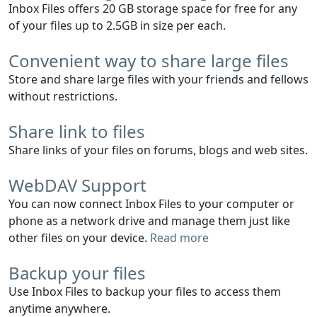
Inbox Files offers 20 GB storage space for free for any
of your files up to 2.5GB in size per each.
Convenient way to share large files
Store and share large files with your friends and fellows
without restrictions.
Share link to files
Share links of your files on forums, blogs and web sites.
WebDAV Support
You can now connect Inbox Files to your computer or
phone as a network drive and manage them just like
other files on your device.
Read more
Backup your files
Use Inbox Files to backup your files to access them
anytime anywhere.