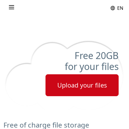
EN
Free
20GB
for your files
Upload your files
Free of charge file storage